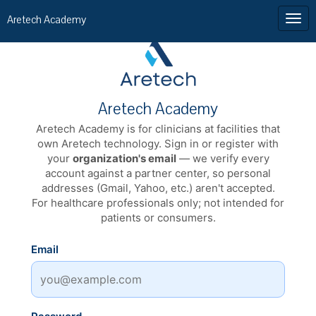
Aretech Academy
Aretech Academy
Aretech Academy is for clinicians at facilities that
own Aretech technology. Sign in or register with
your
organization's email
— we verify every
account against a partner center, so personal
addresses (Gmail, Yahoo, etc.) aren't accepted.
For healthcare professionals only; not intended for
patients or consumers.
Email