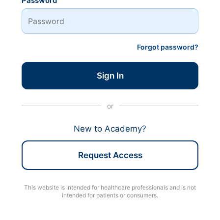
Password
Forgot password?
Sign In
or
New to Academy?
Request Access
This website is intended for healthcare professionals and is not
intended for patients or consumers.